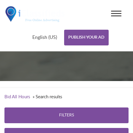
English (US)
PUBLISH YOUR AD
Bid All Hours
»
Search results
FILTERS