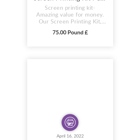
Screen printing kit-
Amazing value for money.
Our Screen Printing Kit,
The Intermediate Deluxe
75.00 Pound £
Screen Printing Kit Offers
content for both types of
printing fabric and paper.
The only chemicals for the
screen printing methods,
which is provided in Our
Craft Kit, Screen blockout
filler . In addition,...
April 16, 2022