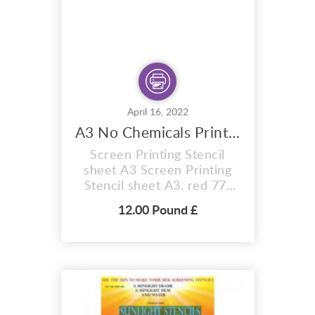
ab...
April 16, 2022
A3 No Chemicals Printing Stencil Sheet
Screen Printing Stencil
sheet A3 Screen Printing
Stencil sheet A3. red 77t
hobby craft Photo stencil,
12.00 Pound £
red 77t, size A5 Sheet .
Firstly 12 MONTH SHELF
LIFE (Images can be burnt
onto these sunlight stencil
sheets within 12 months of
purchase) RED Photo
stencil You will receive