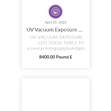
April 25, 2022
UV Vacuum Exposure Unit with Drying Cabinet Combi
UV VACUUM EXPOSURE UNIT
LED 25X36 TABLE TOP
screenprintingsupplyuk@gmail.com
LScreen Exposure Area 25" x 36"
8400.00 Pound £
(63.5x91.4cm) Screen Drying Area
25" x 36" Overall Machine
Dimensions for access please
allow: LxWxH: 32" x 48" x 43" 4
Layer Tier Drawers For Drying UV
Tubes x 9 Approx 100 kg 4 Kw 220
Volt ...