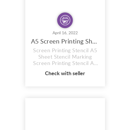
April 16, 2022
A5 Screen Printing Sheet
Screen Printing Stencil A5
Sheet Stencil Marking
Screen Printing Stencil A5
sheet ,Photo stencil, red
Check with seller
77t, size A5 Sheet . Firstly
12 MONTH SHELF LIFE
(Images can be burnt onto
these sunlight stencil
sheets within 12 months of
purchase) RED Photo
stencil You will receive
plain coated sheets to burn
...