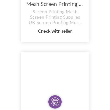
Mesh Screen Printing Supplies UK
Screen Printing Mesh
Screen Printing Supplies
UK Screen Printing Mesh
Different Screen Printing
Check with seller
Mesh are used for different
applications in the screen
printing process. Mesh size
is measured by how many
threads of mesh there are
crossing per square inch.
For instance, a 43 mesh
screen has 43 threads...