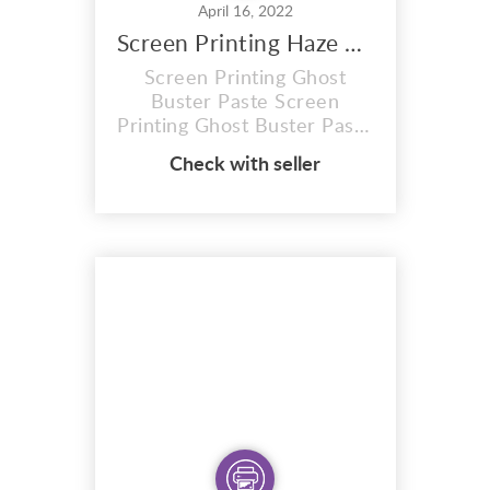
April 16, 2022
Screen Printing Haze paste
Screen Printing Ghost
Buster Paste Screen
Printing Ghost Buster Paste
Max strength Very toxic
Check with seller
chemical.. Stand alone
PASTE REMOVER. Mix this
product thoroughly before
using. I Apply Haze paste
Ghost Buster to the ink
side of the screen. Allow
the coating to penetrate up
to 5 minutes. For tougher
sta...