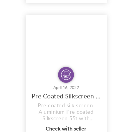
formulated to expose in
sunlight. Ready for you to
expose your
design/artwork onto the
mesh. The exposure times
are exactly the same as the
sunlight stencils, Re...
April 16, 2022
Pre Coated Silkscreen 55t Expose In Sun
Pre coated silk screen.
Aluminium Pre coated
Silkscreen 55t with
Stretched mesh count of
Check with seller
55T. Pre coated with