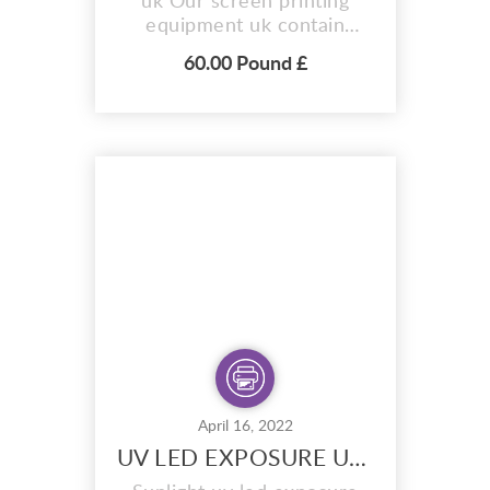
uk Our screen printing
equipment uk contain
everything you need to
60.00 Pound £
make expert screen prints.
Designed to be the
simplest screen printing
kits you can buy, We offer
a choice of beginners and
primary – each of which
have been made so even
children from 5 years of
age can use...
April 16, 2022
UV LED EXPOSURE UNIT Screen Printing Supplies Uk