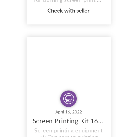
for burning screen printing
images on to silk screens.
Check with seller
SUNLIGHT LUMITRON
unit. Manufactured by
sunlight stencils is made of
an aluminum casing. Has a
Aluminium reflector . For
this reason exposing ready
stretched silk screen
printing frames measuring...
April 16, 2022
Screen Printing Kit 16×20
Screen printing equipment