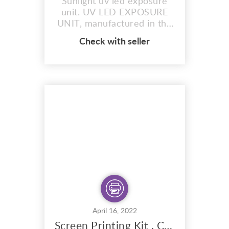
Sunlight uv led exposure
unit. UV LED EXPOSURE
UNIT, manufactured in the
uk. by sunlight stencils.
Check with seller
When you want to burn
your images at any time of
the day or night. 50 watt
LED UV with black foam lid
The most accurate
exposure unit on the
planet. Safe, Eco and user
friendly. Choice of 3 sizes.
14″X...
April 16, 2022
Screen Printing Kit . Create And Craft 15 Colour A3