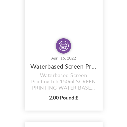
purchase) RED Photo
stencil You will receive
plain coated sheets...
April 16, 2022
Waterbased Screen Printing Ink 150ml
Waterbased Screen
Printing Ink 150ml SCREEN
PRINTING WATER BASED
INK ,MANY COLOURS.
2.00 Pound £
Waterbased Screen
Printing ink give off the
perception that they’re
tricky to master, but these
inks can actually be a joy to