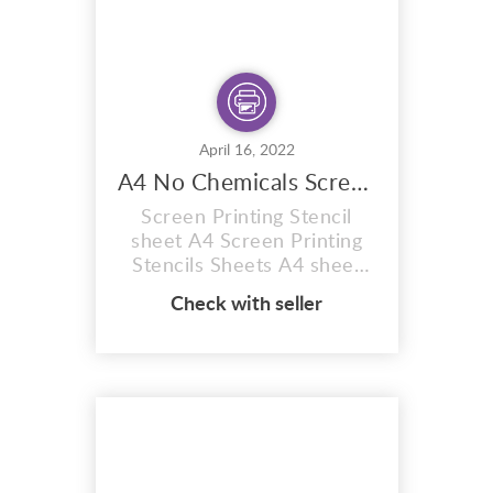
April 16, 2022
A4 No Chemicals Screen Printing Stencil Sheet
Screen Printing Stencil
sheet A4 Screen Printing
Stencils Sheets A4 sheet
red 77t hobby craft Firstly
Check with seller
12 MONTH SHELF LIFE
(Images can be burnt onto
these sunlight stencil
sheets within 12 months of
purchase) You will receive
plain coated sheets to burn
your OWN CUSTOM
images. Supplied in A4 size.