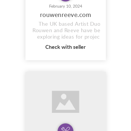
February 10, 2024
rouwenreeve.com
The UK based Artist Duo
Rouwen and Reeve have been
exploring ideas for project
based work since 2015. Using
Check with seller
a range of mediums and
techniques they capture what
can often be missed or
passed-by such as the
relationship between objects
and their surroundings.
https://www.rouwenreeve.com/
The combinati...