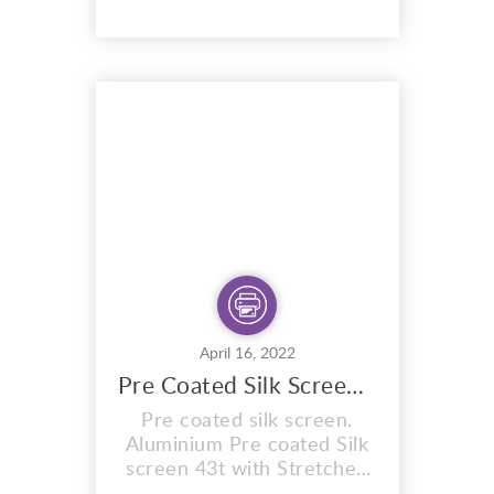
Sunlight emulsion,specially
formulated to expose in
sunlight. Ready for you to
expose your
design/artwork onto the
mesh. The exposure times
are exactly the same as the
sunlight stencils, blu...
April 16, 2022
Pre Coated Silk Screen 43t Expose With Sun And Water
Pre coated silk screen.
Aluminium Pre coated Silk
screen 43t with Stretched
mesh count of 43T. Pre