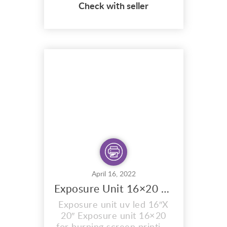
Check with seller
coated with Sunlight
emulsion,specially
formulated to expose in
sunlight. Ready for you to
expose your
design/artwork onto the
mesh. The exposure times
are exactly the same as the
sunlight stencils, bl...
April 16, 2022
Exposure Unit 16×20 UV led
Exposure unit uv led 16″X
20″ Exposure unit 16×20