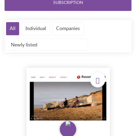
SUBSCRIPTION
All
Individual
Companies
Newly listed