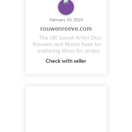
February 10, 2024
rouwenreeve.com
The UK based Artist Duo
Rouwen and Reeve have been
exploring ideas for project
based work since 2015. Using
Check with seller
a range of mediums and
techniques they capture what
can often be missed or
passed-by such as the
relationship between objects
and their surroundings.
https://www.rouwenreeve.com/
The combinati...