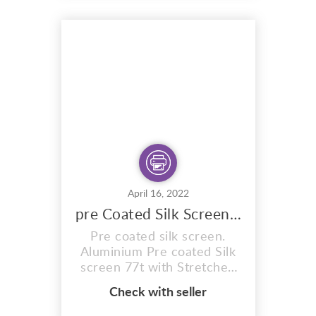
awesome screen printing
ink exhibits a beautiful
pearl affect that shimmers
and flashes metallic colour
in moderate to bright light.
Once ...
April 16, 2022
pre Coated Silk Screen 77t Expose In Sun
Pre coated silk screen.
Aluminium Pre coated Silk
screen 77t with Stretched
mesh count of 77T. Pre
Check with seller
coated with Sunlight
emulsion,specially