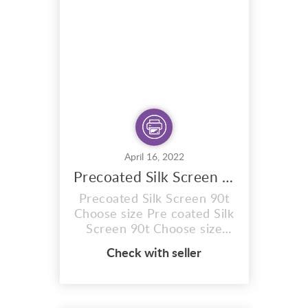
use and the results really
speak for themselves. Done
right, your prints will be
softer to...
April 16, 2022
Precoated Silk Screen 90t Choose Size
Precoated Silk Screen 90t
Choose size Pre coated Silk
Screen 90t Choose size
Aluminium Precoated Silk
Check with seller
screen with Stretched
mesh count of 90T. Pre
coated with Sunlight
emulsion,specially