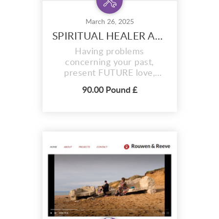
March 26, 2025
SPIRITUAL HEALER AND FORTUNE TELLER +27720748505
Having problems
concerning your past,
present FUTURE love,
Debts or business?Feel
90.00 Pound £
surrounded by evil
influences? Negativity
forcing you in the wrong
direction? Contact Dr Musa
Bin Rashid today! He has
God-given powers and
natural herbs from the
Mountains of the moon to
help you find true love/soul
m...