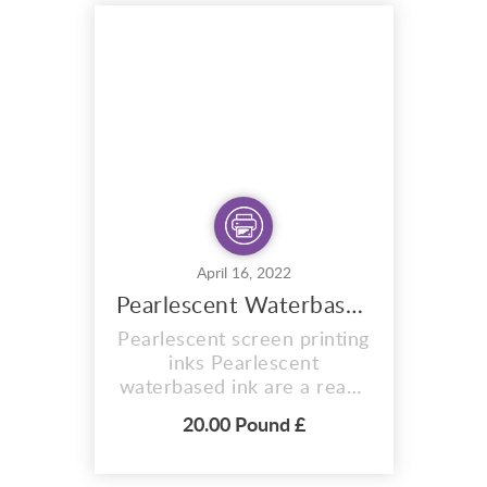
formulated to expose in
sunlight. Ready for you to
expose your
design/artwork onto the
mesh. The exposure times
a...
April 16, 2022
Pearlescent Waterbased Ink Six 280ml
Pearlescent screen printing
inks Pearlescent
waterbased ink are a ready
to use print pastes
20.00 Pound £
containing speciality
pigments to obtain a
metallic-like effect. This