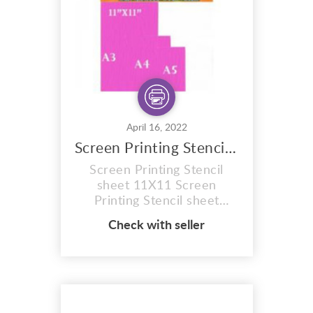
plain coated sheets to b...
April 16, 2022
Screen Printing Stencil Sheet
Screen Printing Stencil
sheet 11X11 Screen
Printing Stencil sheet
11X11 red 77t hobby craft
Check with seller
Photo stencil, red 77t, size
A5 Sheet . Firstly 12
MONTH SHELF LIFE
(Images can be burnt onto
these sunlight stencil
sheets within 12 months of