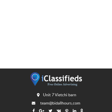
Unit 7 Vietchi barn
team@bidallhours,com