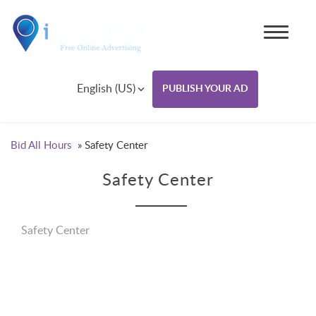
English (US)
PUBLISH YOUR AD
Bid All Hours
»
Safety Center
Safety Center
Safety Center