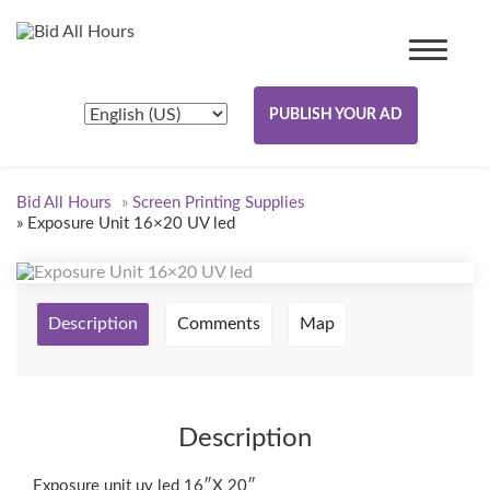
PUBLISH YOUR AD
Bid All Hours
»
Screen Printing Supplies
»
Exposure Unit 16×20 UV led
Description
Comments
Map
Description
Exposure unit uv led 16″X 20″