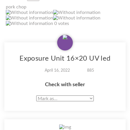
pork chop
0 votes
Exposure Unit 16×20 UV led
April 16, 2022
885
Check with seller