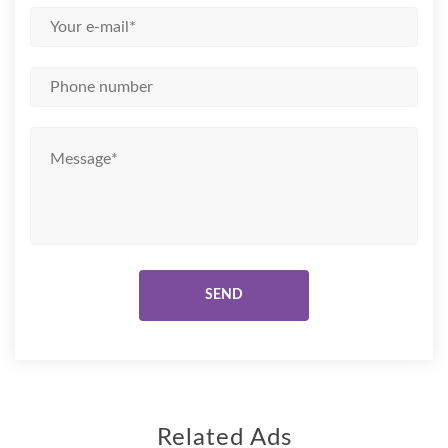
Related Ads