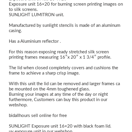
Exposure unit 16×20 for burning screen printing images on
to silk screens.
SUNLIGHT LUMITRON unit.
Manufactured by sunlight stencils is made of an aluminum
casing.
Has a Aluminium reflector .
For this reason exposing ready stretched silk screen
printing frames measuring 16″x 20″ x 1 3/4″ profile.
The lid when closed completely covers and cushions the
frame to achieve a sharp crisp image.
With this unit the lid can be removed and larger frames ca
be mounted on the 4mm toughened glass.
Burning your images at any time of the day or night
furthermore, Customers can buy this product in our
webshop.
bidallhours sell online for free
SUNLIGHT Exposure unit 16×20 with black foam lid.
uv exposure unit in our webshop.