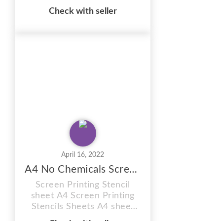
sheet ,Photo stencil, red
Check with seller
77t, size A5 Sheet . Firstly
12 MONTH SHELF LIFE
(Images can be burnt onto
these sunlight stencil
sheets within 12 months of
purchase) RED Photo
stencil You will receive
plain coated sheets to burn
...
April 16, 2022
A4 No Chemicals Screen Printing Stencil Sheet
Screen Printing Stencil
sheet A4 Screen Printing
Stencils Sheets A4 sheet
red 77t hobby craft Firstly