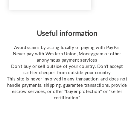
Firstly 12 MONTH SHELF
LIFE (Images can be burnt
onto these sunlight stencil
sheets within 12 months of
purchase) RED Photo
Useful information
stencil You will receive
plain coated sheets to b...
Avoid scams by acting locally or paying with PayPal
Never pay with Western Union, Moneygram or other
anonymous payment services
Don't buy or sell outside of your country. Don't accept
cashier cheques from outside your country
This site is never involved in any transaction, and does not
handle payments, shipping, guarantee transactions, provide
escrow services, or offer "buyer protection" or "seller
certification"