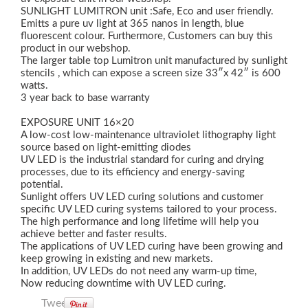
SUNLIGHT LUMITRON unit :Safe, Eco and user friendly.
Emitts a pure uv light at 365 nanos in length, blue
fluorescent colour. Furthermore, Customers can buy this
product in our webshop.
The larger table top Lumitron unit manufactured by sunlight
stencils , which can expose a screen size 33″x 42″ is 600
watts.
3 year back to base warranty
EXPOSURE UNIT 16×20
A low-cost low-maintenance ultraviolet lithography light
source based on light-emitting diodes
UV LED is the industrial standard for curing and drying
processes, due to its efficiency and energy-saving
potential.
Sunlight offers UV LED curing solutions and customer
specific UV LED curing systems tailored to your process.
The high performance and long lifetime will help you
achieve better and faster results.
The applications of UV LED curing have been growing and
keep growing in existing and new markets.
In addition, UV LEDs do not need any warm-up time,
Now reducing downtime with UV LED curing.
Tweet