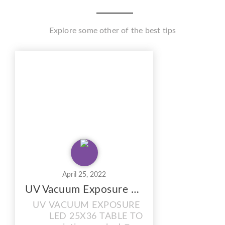
Explore some other of the best tips
April 25, 2022
UV Vacuum Exposure Unit with Drying Cabinet Combi
UV VACUUM EXPOSURE UNIT
LED 25X36 TABLE TOP