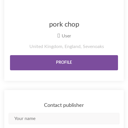
pork chop
User
United Kingdom, England, Sevenoaks
PROFILE
Contact publisher