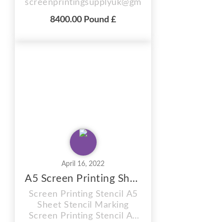
screenprintingsupplyuk@gmail.com
LScreen Exposure Area 25" x 36"
8400.00 Pound £
(63.5x91.4cm) Screen Drying Area
25" x 36" Overall Machine
Dimensions for access please
allow: LxWxH: 32" x 48" x 43" 4
Layer Tier Drawers For Drying UV
Tubes x 9 Approx 100 kg 4 Kw 220
Volt ...
April 16, 2022
A5 Screen Printing Sheet
Screen Printing Stencil A5
Sheet Stencil Marking
Screen Printing Stencil A5