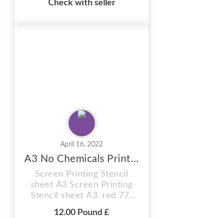
Check with seller
12 MONTH SHELF LIFE
(Images can be burnt onto
these sunlight stencil
sheets within 12 months of
purchase) You will receive
plain coated sheets to burn
your OWN CUSTOM
images. Supplied in A4 size.
ab...
April 16, 2022
A3 No Chemicals Printing Stencil Sheet
Screen Printing Stencil
sheet A3 Screen Printing
Stencil sheet A3. red 77t
hobby craft Photo stencil,
12.00 Pound £
red 77t, size A5 Sheet .