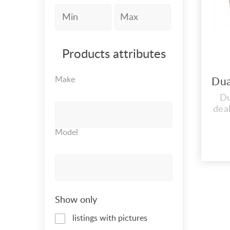
Products attributes
Make
Du
dea
STO
Model
IND
R
A
G
VAL
Show only
S
listings with pictures
VA