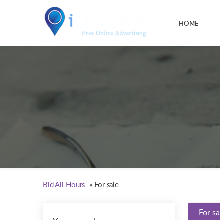
HOME
Bid All Hours
»
For sale
For sa