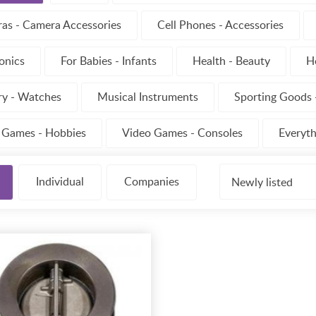
as - Camera Accessories
Cell Phones - Accessories
onics
For Babies - Infants
Health - Beauty
H
ry - Watches
Musical Instruments
Sporting Goods -
- Games - Hobbies
Video Games - Consoles
Everyth
Individual
Companies
Newly listed