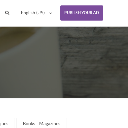
English (US)
PUBLISH YOUR AD
iques
Books - Magazines