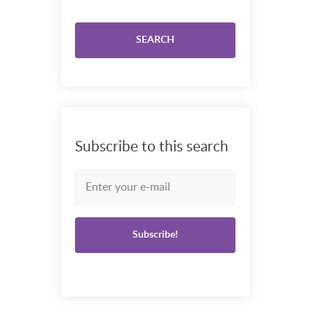
CH
J
SEARCH
Subscribe to this search
Subscribe!