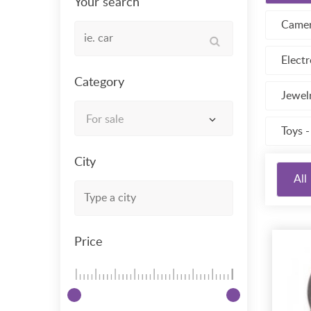
Your search
Camer
Electr
Category
Jewel
For sale
Toys 
City
All
Price