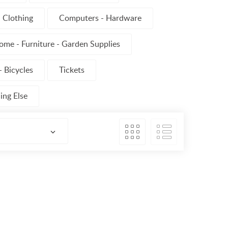
Clothing
Computers - Hardware
ome - Furniture - Garden Supplies
 Bicycles
Tickets
ing Else