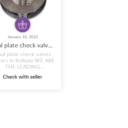
January 18, 2022
Dual plate check valves dealers
al plate check valves
lers in Kolkata WE ARE
THE LEADING
CKISTS,SUPPLIERS OF
Check with seller
ALL KINDS OF
USTRIAL VALVES. OUR
ANGE OF PRODUCTS
RE AS FOLLOWS:- 1)
ATE VALVE 2) GLOBE
VE 3) SLUICE VALVE 4)
LEEVE VALVE 5) BALL
LVE 6) PLUG VALVE 7)