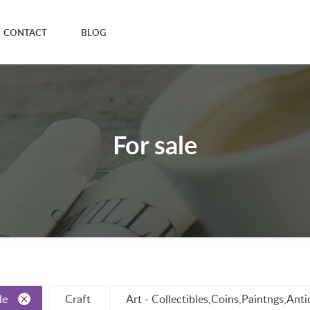
CONTACT
BLOG
For sale
le
Craft
Art - Collectibles,Coins,Paintngs,Ant