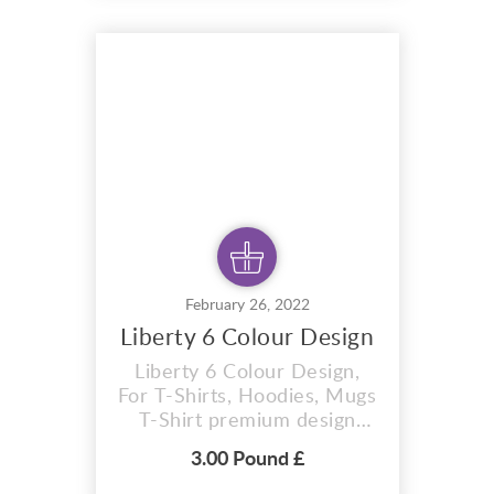
that is perfect for t-shirts,
hoodies, mugs, And also for
sublimation items too. With
completely editable and
pixel perfect vector f...
February 26, 2022
Liberty 6 Colour Design
Liberty 6 Colour Design,
For T-Shirts, Hoodies, Mugs
T-Shirt premium design
Liberty 6 colour design . Ai
3.00 Pound £
vector format that is
perfect for t-shirts,