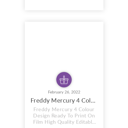
design. A i vector format
that is perfect for t-shirts,
hoodies, mugs, And also for
sublimation items too. With
completely editable and
pixel perfect vector files
you can adapt this design to
any size. Thi...
February 26, 2022
Freddy Mercury 4 Colour Design
Freddy Mercury 4 Colour
Design Ready To Print On
Film High Quality Editable