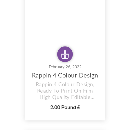
vector files you can adapt
this design to any size. This
design is ready t...
February 26, 2022
Rappin 4 Colour Design
Rappin 4 Colour Design,
Ready To Print On Film
High Quality Editable
Vector T-shirt Design T-
2.00 Pound £
Shirt premium design
Rappin 4 colour design . A i
vector format that is
perfect for t-shirts,