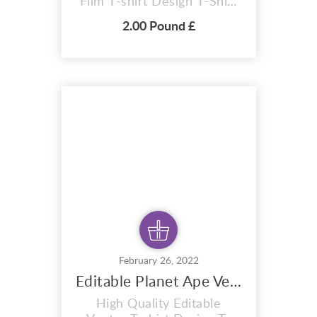
Film T-shirt Design T-Shirt
premium design Boo Hoo 4
2.00 Pound £
colour design. A i vector
format that is perfect for t-
shirts, hoodies, mugs, And
also for sublimation items
too. With completely
editable and pixel perfect
vector files you can adapt
this design to...
February 26, 2022
Editable Planet Ape Vector T-shirt Design - 2023
High Quality Editable