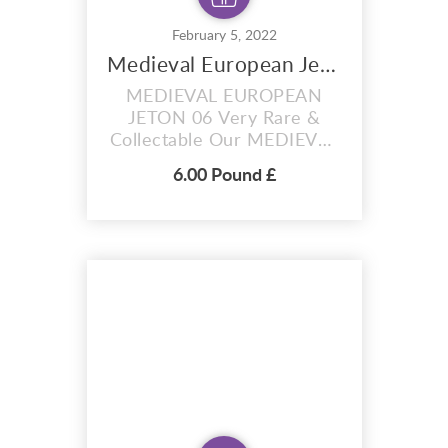
February 5, 2022
Medieval European Jeton 06
MEDIEVAL EUROPEAN
JETON 06 Very Rare &
Collectable Our MEDIEVAL
EUROPEAN JETON 06 was
6.00 Pound £
from Nuremberg. Very nice
Medieval European Jeton
found this morning on the
Thames foreshore. The
first photo is the Jeton in
situ. A copper-alloy post-
medieval Nuremberg jetton
of Hans Krauwinkel II (fl.
AD 15...