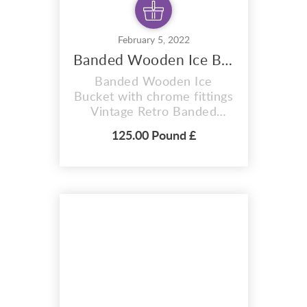
February 5, 2022
Banded Wooden Ice Bucket
Banded Wooden Ice
Bucket with chrome fittings
Vintage Retro Banded
Wooden Ice Bucket –
125.00 Pound £
1960s / 1970s Banded
Wooden Ice Bucket, very
rare and very collectable A
grand 1960s / 1970s
wooden ice bucket with
chrome fittings It has a
drop down handle, and
chrome lid Internally, it has
a plastic liner. The...