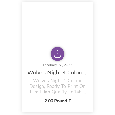
hoodies, mugs, And also for
sublimation items too. With
completely editable and
pixel perfect vector files
you ca...
February 26, 2022
Wolves Night 4 Colour Design,
Wolves Night 4 Colour
Design, Ready To Print On
Film High Quality Editable
Vector T-shirt Design T-
2.00 Pound £
Shirt premium design
Wolves Night 4 colour
design. A i vector format