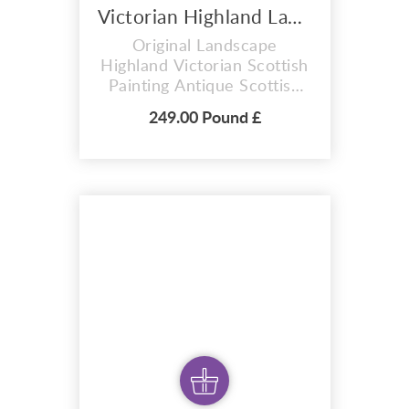
Victorian Highland Landscape .Original Painting - 2023
Original Landscape
Highland Victorian Scottish
Painting Antique Scottish
Painting B. Ward Original
249.00 Pound £
painting Victorian Highland
Landscape . Antique
Scottish Painting Featuring
Grazing Cattle in Water.
Victorian Highland
Mountain Landscape Oil
Painting. Depict highland
mountain scenes with lakes
and c...