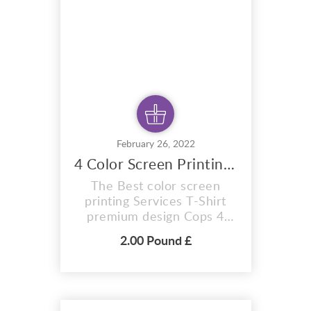
pixel perfect vector files
you can adapt this desig...
February 26, 2022
4 Color Screen Printing design
The Best color screen
printing Services T-Shirt
premium design Cops 4
color design. A i vector
2.00 Pound £
format that is perfect for t-
shirts, hoodies, mugs, And
also for sublimation items
too. With completely
editable and pixel perfect