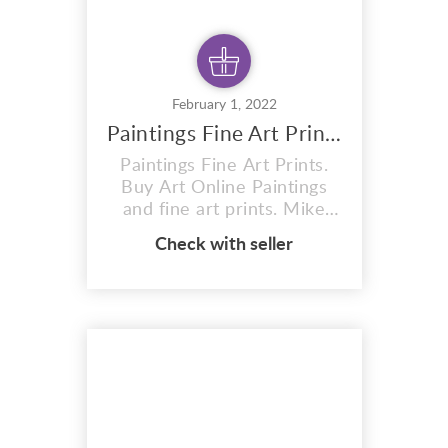
February 1, 2022
Paintings Fine Art Prints
Paintings Fine Art Prints.
Buy Art Online Paintings
and fine art prints. Mike
Oneill Portrait of Joanne
Check with seller
Scott Painting by Mike O’
Neill Paintings fine art
prints by Mike O’Neill. Born
in Liverpool and studied
Display & Exhibition Design
and Art & Design at Bootle
College of Art in
Liverpool....