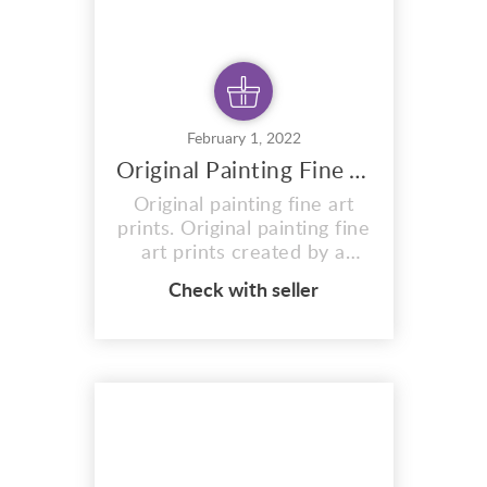
February 1, 2022
Original Painting Fine Art Prints
Original painting fine art
prints. Original painting fine
art prints created by a
talented artist and designer
Check with seller
MIKEONEILL Original
painting using acrylic inks
and paints on canvas. 120 x
153 x 5cm MIKE ONEILL
Original painting Light
Sleepers, Deep Dreamers
An Original painting of a
large dreamlike p...