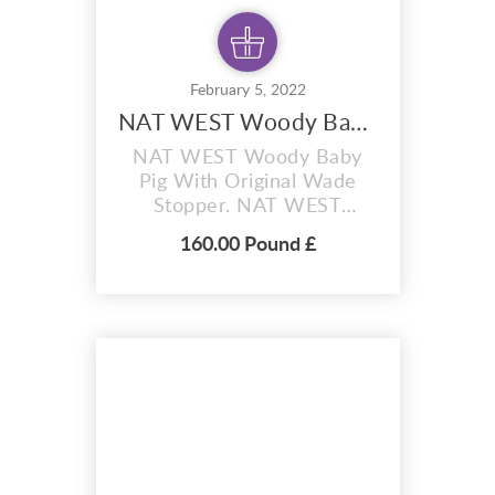
February 5, 2022
NAT WEST Woody Baby Pig
NAT WEST Woody Baby
Pig With Original Wade
Stopper. NAT WEST
Woody Baby Pig money
160.00 Pound £
box with original wade
stopper. Hi, up for auction
today is a vintage Wade
Natwest pig, it’s Woody
Baby Pig , and he’s in
excellent condition with no
cracks, chips good luck. I
have other Natwest pigs
for sale and will...