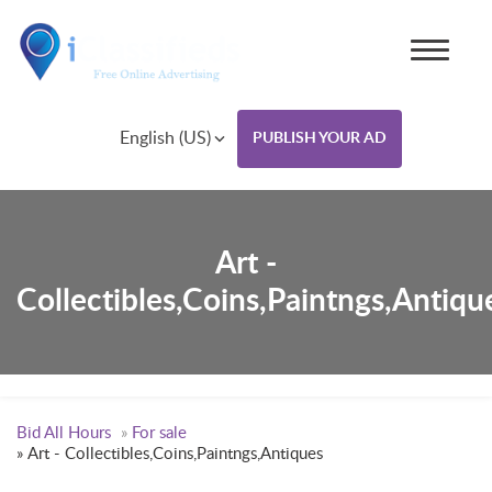
English (US)
PUBLISH YOUR AD
Art -
Collectibles,Coins,Paintngs,Antiqu
Bid All Hours
»
For sale
»
Art - Collectibles,Coins,Paintngs,Antiques