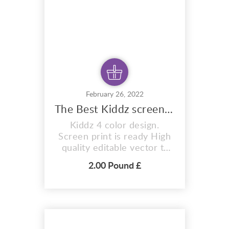
February 26, 2022
The Best Kiddz screen print Services
Kiddz 4 color design.
Screen print is ready High
quality editable vector t-
shirt design T-Shirt
2.00 Pound £
Premium Design Kiddz 4
Color Design. n is an i
vector format representing
t-shirts, hoodies, mugs, And
for indulgence items too.
With fully editable and