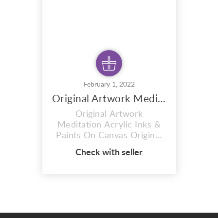
Picasso, Leonora C...
February 1, 2022
Original Artwork Meditation
Original Artwork
Meditation Acrylic Inks &
Paints On Canvas Original
Artwork Meditation created
Check with seller
by a talented artist and
designer MIKEONEILL
Original painting using
acrylic inks and paints on
canvas. Acrylic inks &
paints on canvas 120 x 152