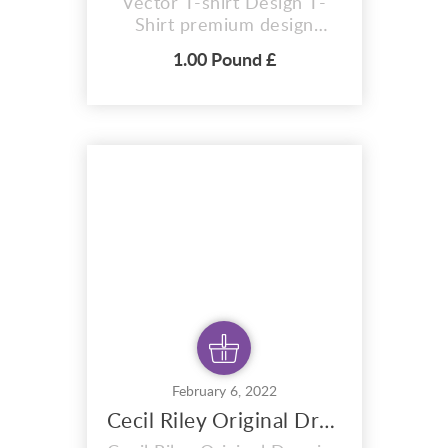
Vector T-shirt Design T-
Shirt premium design
Saatchi Gallery Vector Art 2
1.00 Pound £
colour design. A i vector
format that is perfect for t-
shirts, hoodies, mugs, And
also for sublimation items
too. With completely
editable and pixel perfect
vector files you can adapt
this design to any s...
February 6, 2022
Cecil Riley Original Drawing