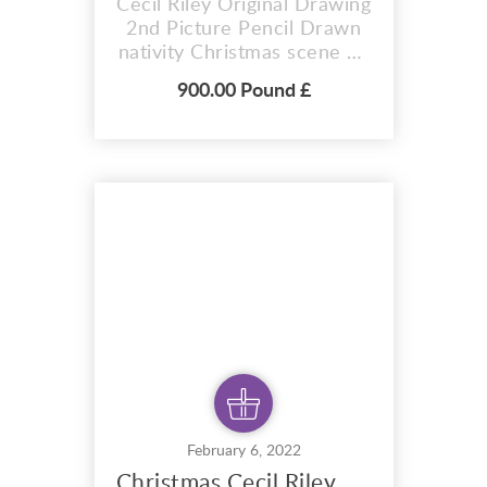
Cecil Riley Original Drawing
2nd Picture Pencil Drawn
nativity Christmas scene by
Cecil Riley. This is an
900.00 Pound £
original drawing created in
1995. This drawing is one
of a pair, please see my
other listing ,for the other
original drawing of this pair.
Original 1995 pencil
drawing by famous artist
Cecil Ril...
February 6, 2022
Christmas Cecil Riley Pencil Drawing