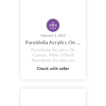
February 1, 2022
Pareidolia Acrylics On Canvas
Pareidolia Acrylics On
Canvas. Mike O’Neill
Pareidolia Acrylics on
canvas. an original painting
Check with seller
by artist Mike O’Neill. My
work has been influenced
by many painters, poets,
writers and musicians, to
name a few in no particular
order: John Lennon, Kylli
Sparre, Salvador Dali, Pablo