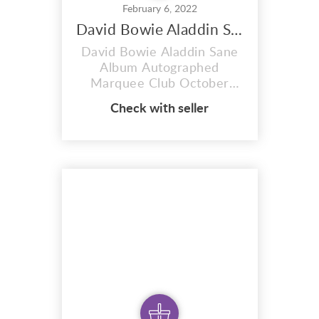
February 6, 2022
David Bowie Aladdin Sane Album
David Bowie Aladdin Sane
Album Autographed
Marquee Club October
20th London 1973. Early
Check with seller
hours of Sunday morning
21st Of October 1973
outside the Marquee club
in London David bowie
signed my album. it was a
cold and wet night but well
worth the wait. I have only
played this album a couple
of times in...