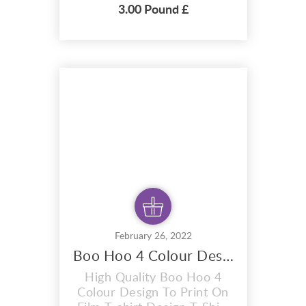
Vector T-shirt Design T-
3.00 Pound £
Shirt premium design
Freddy Mercury 4 colour
design . A i vector format
that is perfect for t-shirts,
hoodies, mugs, And also for
sublimation items too. With
completely editable and
pixel perfect vect...
February 26, 2022
Boo Hoo 4 Colour Design To Print On Film
High Quality Boo Hoo 4
Colour Design To Print On