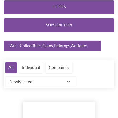
FILTERS
SUBSCRIPTION
Art - Collectibles,Coins,Paintngs,Antiques
All
Individual
Companies
Newly listed