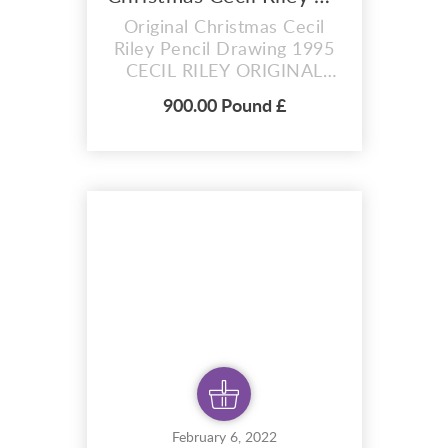
Original Christmas Cecil
Riley Pencil Drawing 1995
CECIL RILEY ORIGINAL
DRAWING OF A
900.00 Pound £
CHRISTMAS SCENE FOR
CHRISTMAS CARDS. 1ST
OF A PAIR Cecil Riley
Pencil drawing was created
in The Studio of Cecil Riley
(1917-2015), Cecil Riley
was born in Tadcaster in
1917. His father was a bank
manager and his mo...
February 6, 2022