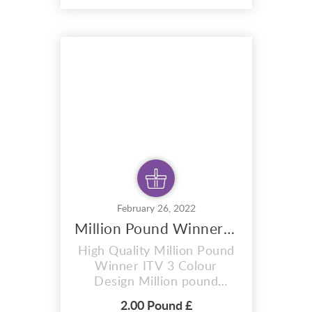
hoodies, mugs, And also for
sublimation items too. With
completely editable and
pixel perfect vector files .
Which can adapt this
design to any size. T...
February 26, 2022
Million Pound Winner ITV 3 Colour Design
High Quality Million Pound
Winner ITV 3 Colour
Design Million pound
winner design ITV 3 colour
2.00 Pound £