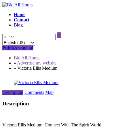
Home
Contact
Blog
Publish your ad
Bid All Hours
»
Advertise my website
»
Victoria Ellis Medium
Description
Comments
Map
Description
Victoria Ellis Medium. Connect With The Spirit World