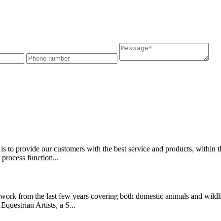
is to provide our customers with the best service and products, within t
 process function...
ork from the last few years covering both domestic animals and wildlife
Equestrian Artists, a S...