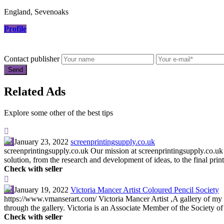
England, Sevenoaks
Profile
Contact publisher
Related Ads
Explore some other of the best tips
January 23, 2022
screenprintingsupply.co.uk
screenprintingsupply.co.uk Our mission at screenprintingsupply.co.uk 
solution, from the research and development of ideas, to the final print
Check with seller
January 19, 2022
Victoria Mancer Artist Coloured Pencil Society
https://www.vmanserart.com/ Victoria Mancer Artist ,A gallery of my w
through the gallery. Victoria is an Associate Member of the Society of 
Check with seller