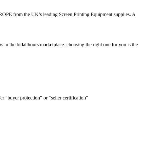
n EUROPE from the UK’s leading Screen Printing Equipment supplies. A
s in the bidallhours marketplace. choosing the right one for you is the
r "buyer protection" or "seller certification"