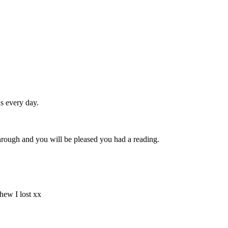
s every day.
through and you will be pleased you had a reading.
hew I lost xx