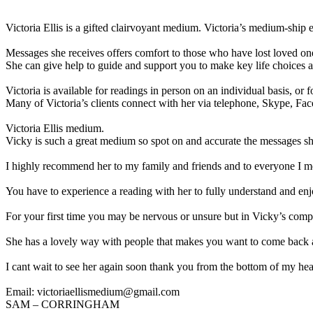
Victoria Ellis is a gifted clairvoyant medium. Victoria’s medium-ship e
Messages she receives offers comfort to those who have lost loved on
She can give help to guide and support you to make key life choices a
Victoria is available for readings in person on an individual basis, or f
Many of Victoria’s clients connect with her via telephone, Skype, Fa
Victoria Ellis medium.
Vicky is such a great medium so spot on and accurate the messages sh
I highly recommend her to my family and friends and to everyone I m
You have to experience a reading with her to fully understand and enj
For your first time you may be nervous or unsure but in Vicky’s comp
She has a lovely way with people that makes you want to come back 
I cant wait to see her again soon thank you from the bottom of my hea
Email: victoriaellismedium@gmail.com
SAM – CORRINGHAM