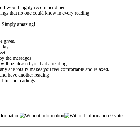
and I would highly recommend her.
ings that no one could know in every reading.
d. Simply amazing!
e gives.
 day.
eet.
joy the messages
 will be pleased you had a reading.
any she totally makes you feel comfortable and relaxed.
and have another reading
t for the readings
0 votes