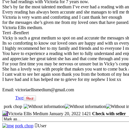
I’ve had readings with Victoria for 7 years now.
She’s by far the most talented medium I’ve ever had a reading with 
Every reading has always been accurate and she manages to tell me th
Victoria is very warm and comforting and I cant thank her enough
for the messages she’s given me from my loved ones that have passe
Victoria Ellis medium.
Terri -Benfleet
Vicky is such a great medium so spot on and accurate the messages sh
Its so comforting to know our loved ones are happy and with us every
I highly recommend her to my family and friends and to everyone I m
You have to experience a reading with her to fully understand and en
and appreciate her great talent she has and that come through and you
For your first time you may be nervous or unsure but in Vicky’s comp
She has a lovely way with people that makes you want to come back 
I cant wait to see her again soon thank you from the bottom of my hear
I have had and it has helped me to grieve for my nephew I lost xx
Email: victoriaellismedium@gmail.com
Tweet
pork chop
Victoria Ellis Medium
January 20, 2022
1421
Check with seller
pork chop
User