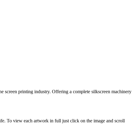
he screen printing industry. Offering a complete silkscreen machinery
. To view each artwork in full just click on the image and scroll