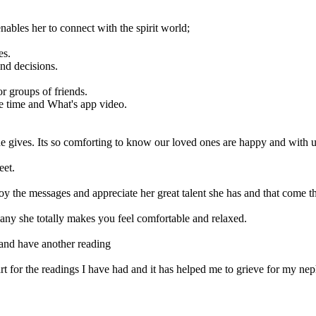
nables her to connect with the spirit world;
es.
nd decisions.
or groups of friends.
ce time and What's app video.
e gives. Its so comforting to know our loved ones are happy and with u
eet.
oy the messages and appreciate her great talent she has and that come 
any she totally makes you feel comfortable and relaxed.
and have another reading
rt for the readings I have had and it has helped me to grieve for my nep