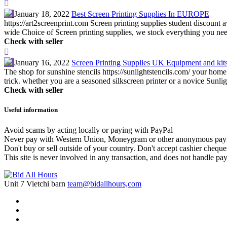
January 18, 2022
Best Screen Printing Supplies In EUROPE
https://art2screenprint.com Screen printing supplies student discount
wide Choice of Screen printing supplies, we stock everything you need
Check with seller
January 16, 2022
Screen Printing Supplies UK Equipment and kit
The shop for sunshine stencils https://sunlightstencils.com/ your home 
trick. whether you are a seasoned silkscreen printer or a novice Sunligh
Check with seller
Useful information
Avoid scams by acting locally or paying with PayPal
Never pay with Western Union, Moneygram or other anonymous pay
Don't buy or sell outside of your country. Don't accept cashier chequ
This site is never involved in any transaction, and does not handle pay
Unit 7 Vietchi barn
team@bidallhours,com