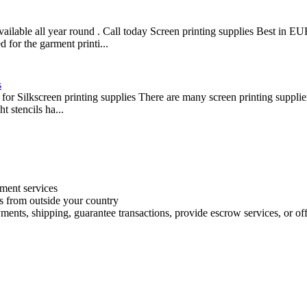
 available all year round . Call today Screen printing supplies Best i
 for the garment printi...
s
for Silkscreen printing supplies There are many screen printing supplier
t stencils ha...
ment services
es from outside your country
ments, shipping, guarantee transactions, provide escrow services, or offe