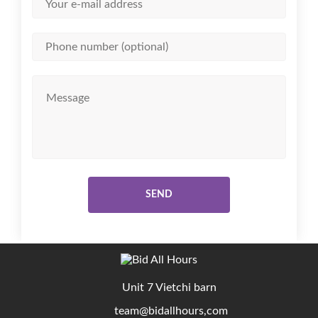
SEND
Unit 7 Vietchi barn
team@bidallhours,com