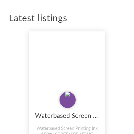
Latest listings
Waterbased Screen Printing Ink 150ml
Waterbased Screen Printing Ink