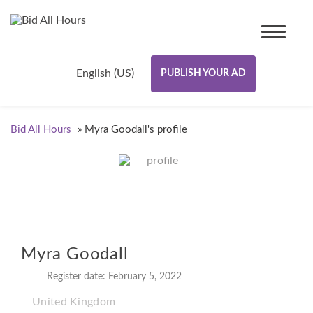
English (US)
PUBLISH YOUR AD
Bid All Hours
»
Myra Goodall's profile
Myra Goodall
Register date: February 5, 2022
United Kingdom