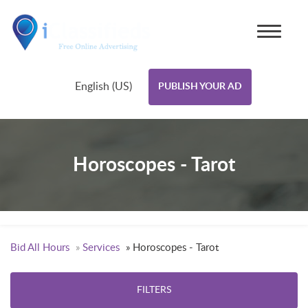
English (US)
PUBLISH YOUR AD
Horoscopes - Tarot
Bid All Hours
»
Services
»
Horoscopes - Tarot
FILTERS