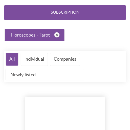
SUBSCRIPTION
Horoscopes - Tarot
All
Individual
Companies
Newly listed