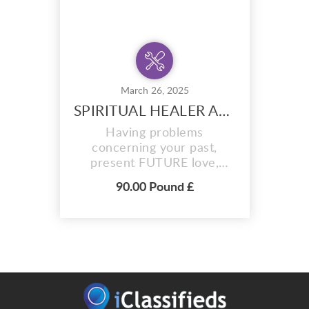
March 26, 2025
SPIRITUAL HEALER AND FORTUNE TELLER +27720748505
Having problems
concerning your past,
present FUTURE love,
Debts or business?Feel
90.00 Pound £
surrounded by evil
influences? Negativity
forcing you in the wrong
direction? Contact Dr Musa
Bin Rashid today! He has
God-given powers and
natural herbs from the
Mountains of the moon to