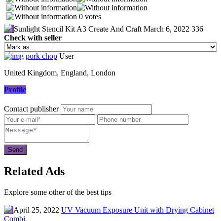
0 votes
Sunlight Stencil Kit A3 Create And Craft
March 6, 2022
336
Check with seller
pork chop
User
United Kingdom, England, London
Profile
Contact publisher
Related Ads
Explore some other of the best tips
April 25, 2022
UV Vacuum Exposure Unit with Drying Cabinet
Combi