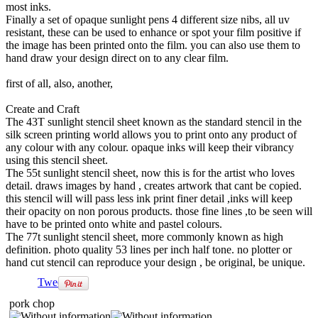
most inks.
Finally a set of opaque sunlight pens 4 different size nibs, all uv
resistant, these can be used to enhance or spot your film positive if
the image has been printed onto the film. you can also use them to
hand draw your design direct on to any clear film.
first of all, also, another,
Create and Craft
The 43T sunlight stencil sheet known as the standard stencil in the
silk screen printing world allows you to print onto any product of
any colour with any colour. opaque inks will keep their vibrancy
using this stencil sheet.
The 55t sunlight stencil sheet, now this is for the artist who loves
detail. draws images by hand , creates artwork that cant be copied.
this stencil will will pass less ink print finer detail ,inks will keep
their opacity on non porous products. those fine lines ,to be seen will
have to be printed onto white and pastel colours.
The 77t sunlight stencil sheet, more commonly known as high
definition. photo quality 53 lines per inch half tone. no plotter or
hand cut stencil can reproduce your design , be original, be unique.
Tweet
pork chop