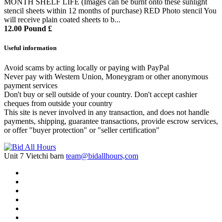
MONTH SHELF LIFE (Images can be burnt onto these sunlight
stencil sheets within 12 months of purchase) RED Photo stencil You
will receive plain coated sheets to b...
12.00 Pound £
Useful information
Avoid scams by acting locally or paying with PayPal
Never pay with Western Union, Moneygram or other anonymous
payment services
Don't buy or sell outside of your country. Don't accept cashier
cheques from outside your country
This site is never involved in any transaction, and does not handle
payments, shipping, guarantee transactions, provide escrow services,
or offer "buyer protection" or "seller certification"
Unit 7 Vietchi barn
team@bidallhours,com