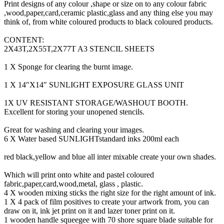
Print designs of any colour ,shape or size on to any colour fabric
,wood,paper,card,ceramic plastic,glass and any thing else you may
think of, from white coloured products to black coloured products.
CONTENT:
2X43T,2X55T,2X77T A3 STENCIL SHEETS
1 X Sponge for clearing the burnt image.
1 X 14″X14″ SUNLIGHT EXPOSURE GLASS UNIT
1X UV RESISTANT STORAGE/WASHOUT BOOTH.
Excellent for storing your unopened stencils.
Great for washing and clearing your images.
6 X Water based SUNLIGHTstandard inks 200ml each
red black,yellow and blue all inter mixable create your own shades.
Which will print onto white and pastel coloured
fabric,paper,card,wood,metal, glass , plastic.
4 X wooden mixing sticks the right size for the right amount of ink.
1 X 4 pack of film positives to create your artwork from, you can
draw on it, ink jet print on it and lazer toner print on it.
1 wooden handle squeegee with 70 shore square blade suitable for