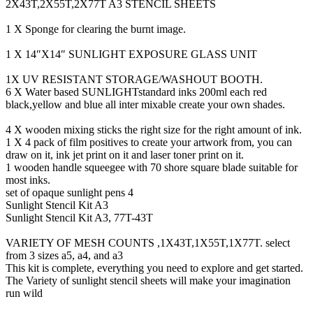
2X43T,2X55T,2X77T A3 STENCIL SHEETS
1 X Sponge for clearing the burnt image.
1 X 14″X14″ SUNLIGHT EXPOSURE GLASS UNIT
1X UV RESISTANT STORAGE/WASHOUT BOOTH.
6 X Water based SUNLIGHTstandard inks 200ml each red
black,yellow and blue all inter mixable create your own shades.
4 X wooden mixing sticks the right size for the right amount of ink.
1 X 4 pack of film positives to create your artwork from, you can
draw on it, ink jet print on it and laser toner print on it.
1 wooden handle squeegee with 70 shore square blade suitable for
most inks.
set of opaque sunlight pens 4
Sunlight Stencil Kit A3
Sunlight Stencil Kit A3, 77T-43T
VARIETY OF MESH COUNTS ,1X43T,1X55T,1X77T. select
from 3 sizes a5, a4, and a3
This kit is complete, everything you need to explore and get started.
The Variety of sunlight stencil sheets will make your imagination
run wild