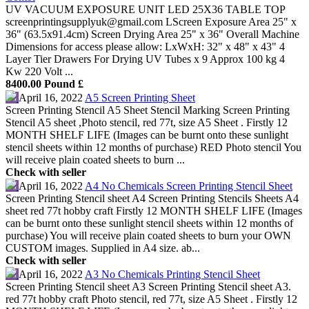
UV VACUUM EXPOSURE UNIT LED 25X36 TABLE TOP
screenprintingsupplyuk@gmail.com LScreen Exposure Area 25" x
36" (63.5x91.4cm) Screen Drying Area 25" x 36" Overall Machine
Dimensions for access please allow: LxWxH: 32" x 48" x 43" 4
Layer Tier Drawers For Drying UV Tubes x 9 Approx 100 kg 4
Kw 220 Volt ...
8400.00 Pound £
April 16, 2022
A5 Screen Printing Sheet
Screen Printing Stencil A5 Sheet Stencil Marking Screen Printing
Stencil A5 sheet ,Photo stencil, red 77t, size A5 Sheet . Firstly 12
MONTH SHELF LIFE (Images can be burnt onto these sunlight
stencil sheets within 12 months of purchase) RED Photo stencil You
will receive plain coated sheets to burn ...
Check with seller
April 16, 2022
A4 No Chemicals Screen Printing Stencil Sheet
Screen Printing Stencil sheet A4 Screen Printing Stencils Sheets A4
sheet red 77t hobby craft Firstly 12 MONTH SHELF LIFE (Images
can be burnt onto these sunlight stencil sheets within 12 months of
purchase) You will receive plain coated sheets to burn your OWN
CUSTOM images. Supplied in A4 size. ab...
Check with seller
April 16, 2022
A3 No Chemicals Printing Stencil Sheet
Screen Printing Stencil sheet A3 Screen Printing Stencil sheet A3.
red 77t hobby craft Photo stencil, red 77t, size A5 Sheet . Firstly 12