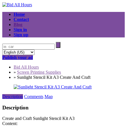
Home
Contact
Blog
Sign in
Sign up
Publish your ad
Bid All Hours
»
Screen Printing Supplies
»
Sunlight Stencil Kit A3 Create And Craft
Description
Comments
Map
Description
Create and Craft Sunlight Stencil Kit A3
Content: