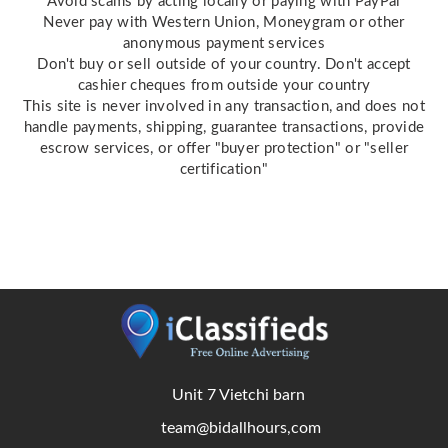
Avoid scams by acting locally or paying with PayPal
Never pay with Western Union, Moneygram or other
anonymous payment services
Don't buy or sell outside of your country. Don't accept
cashier cheques from outside your country
This site is never involved in any transaction, and does not
handle payments, shipping, guarantee transactions, provide
escrow services, or offer "buyer protection" or "seller
certification"
Unit 7 Vietchi barn
team@bidallhours,com