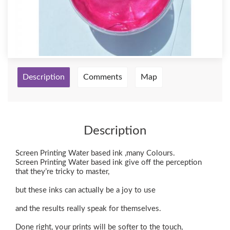
Description
Comments
Map
Description
Screen Printing Water based ink ,many Colours.
Screen Printing Water based ink give off the perception
that they’re tricky to master,
but these inks can actually be a joy to use
and the results really speak for themselves.
Done right, your prints will be softer to the touch,