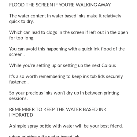
FLOOD THE SCREEN IF YOU’RE WALKING AWAY.
The water content in water based inks make it relatively
quick to dry,
Which can lead to clogs in the screen if left out in the open
for too long.
You can avoid this happening with a quick ink flood of the
screen .
While you’re setting up or setting up the next Colour.
It’s also worth remembering to keep ink tub lids securely
fastened .
So your precious inks won’t dry up in between printing
sessions.
REMEMBER TO KEEP THE WATER BASED INK
HYDRATED
A simple spray bottle with water will be your best friend.