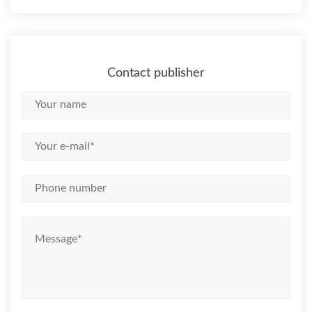
Contact publisher