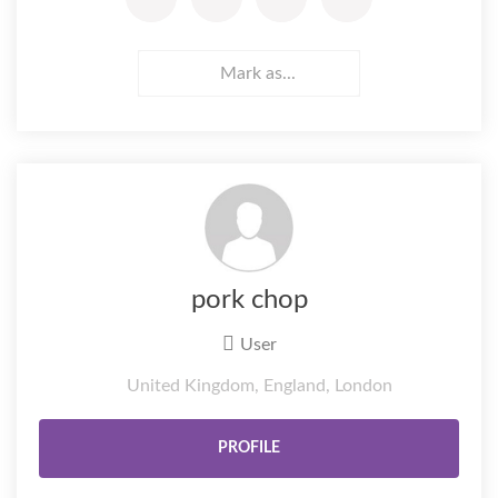
Mark as...
pork chop
User
United Kingdom, England, London
PROFILE