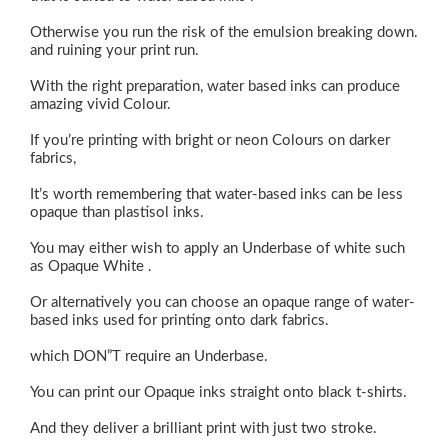
Otherwise you run the risk of the emulsion breaking down.
and ruining your print run.
With the right preparation, water based inks can produce
amazing vivid Colour.
If you’re printing with bright or neon Colours on darker
fabrics,
It’s worth remembering that water-based inks can be less
opaque than plastisol inks.
You may either wish to apply an Underbase of white such
as Opaque White .
Or alternatively you can choose an opaque range of water-
based inks used for printing onto dark fabrics.
which DON”T require an Underbase.
You can print our Opaque inks straight onto black t-shirts.
And they deliver a brilliant print with just two stroke.