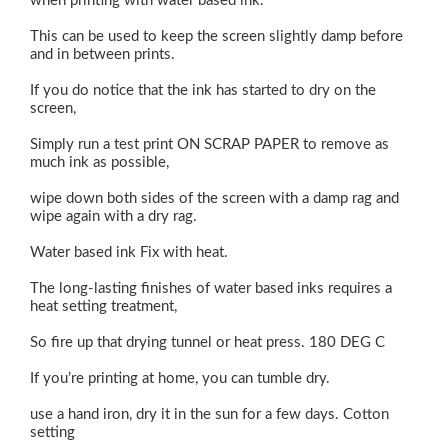
when printing with water based ink.
This can be used to keep the screen slightly damp before
and in between prints.
If you do notice that the ink has started to dry on the
screen,
Simply run a test print ON SCRAP PAPER to remove as
much ink as possible,
wipe down both sides of the screen with a damp rag and
wipe again with a dry rag.
Water based ink Fix with heat.
The long-lasting finishes of water based inks requires a
heat setting treatment,
So fire up that drying tunnel or heat press. 180 DEG C
If you’re printing at home, you can tumble dry.
use a hand iron, dry it in the sun for a few days. Cotton
setting