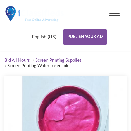
English (US)
PUBLISH YOUR AD
Bid All Hours
»
Screen Printing Supplies
»
Screen Printing Water based ink