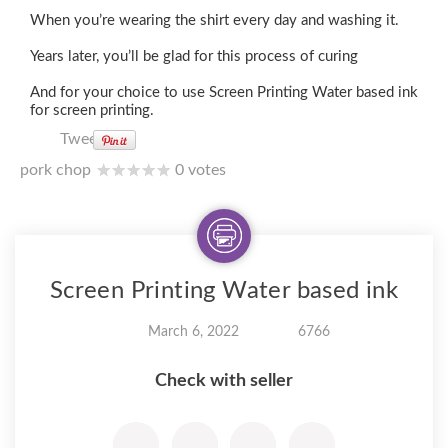
When you’re wearing the shirt every day and washing it.
Years later, you’ll be glad for this process of curing
And for your choice to use Screen Printing Water based ink
for screen printing.
Tweet
pork chop
0 votes
Screen Printing Water based ink
March 6, 2022
6766
Check with seller