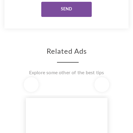
Related Ads
Explore some other of the best tips