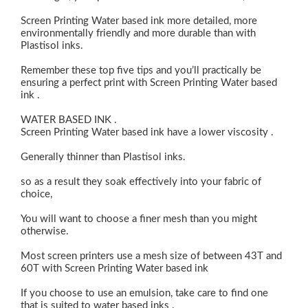
Screen Printing Water based ink more detailed, more
environmentally friendly and more durable than with
Plastisol inks.
Remember these top five tips and you’ll practically be
ensuring a perfect print with Screen Printing Water based
ink .
WATER BASED INK .
Screen Printing Water based ink have a lower viscosity .
Generally thinner than Plastisol inks.
so as a result they soak effectively into your fabric of
choice,
You will want to choose a finer mesh than you might
otherwise.
Most screen printers use a mesh size of between 43T and
60T with Screen Printing Water based ink
If you choose to use an emulsion, take care to find one
that is suited to water based inks .