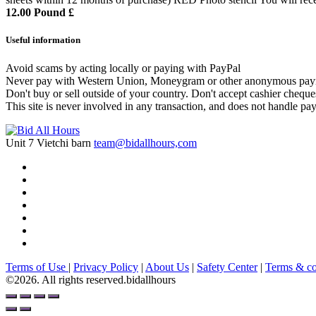
12.00 Pound £
Useful information
Avoid scams by acting locally or paying with PayPal
Never pay with Western Union, Moneygram or other anonymous pay
Don't buy or sell outside of your country. Don't accept cashier chequ
This site is never involved in any transaction, and does not handle pay
Unit 7 Vietchi barn
team@bidallhours,com
Terms of Use
|
Privacy Policy
|
About Us
|
Safety Center
|
Terms & co
©2026. All rights reserved.bidallhours