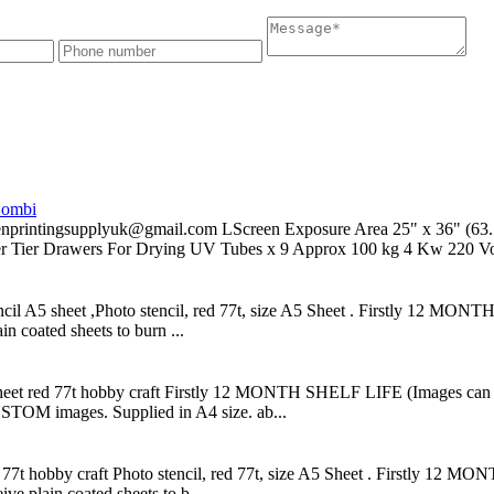
Combi
supplyuk@gmail.com LScreen Exposure Area 25" x 36" (63.5x91
er Tier Drawers For Drying UV Tubes x 9 Approx 100 kg 4 Kw 220 Vol
ncil A5 sheet ,Photo stencil, red 77t, size A5 Sheet . Firstly 12 MONT
n coated sheets to burn ...
 sheet red 77t hobby craft Firstly 12 MONTH SHELF LIFE (Images can be
STOM images. Supplied in A4 size. ab...
ed 77t hobby craft Photo stencil, red 77t, size A5 Sheet . Firstly 12 
ve plain coated sheets to b...