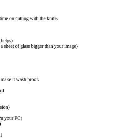
ime on cutting with the knife.
 helps)
 a sheet of glass bigger than your image)
o make it wash proof.
ard
sion)
rom your PC)
)
l)