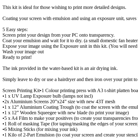
This kit is ideal for those wishing to print more detailed designs.
Coating your screen with emulsion and using an exposure unit, saves t
5 Easy steps:
Screen print your design from your PC onto transparency.
Coat your emulsion and wait for it to dry. (a small domestic fan heater
Expose your image using the Exposure unit in this kit. (You will need
Wash your image out
Ready to print!
The ink provided in the water-based kit is an air drying ink.
Simply leave to dry or use a hairdryer and then iron over your print t
Screen Printing Kit•1 Colour printing press with A3 t-shirt platten bo
•1 x UV Lamp Exposure bulb (lamps not incl)
•2x Aluminium Screens 20”x24” size with new 43T mesh
•1 x 12” Aluminium Coating Trough (to coat the screen with the emul
•1 x 12” Wooden Squeegee with new blade (to print your image)
•5 x A4 Film to make your positives (to create your transparencies f
•1 Roll of masking Tape (for taping/masking the edges of your screen
•6 Mixing Sticks (for mixing your ink)
•1 Kilo of 2-Part Emulsion (to coat your screen and create your stenci