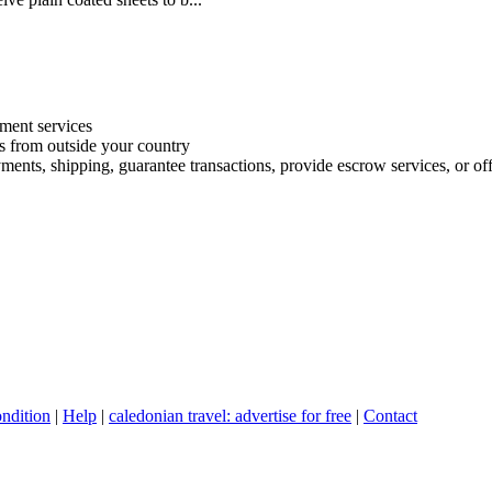
ment services
es from outside your country
ments, shipping, guarantee transactions, provide escrow services, or offe
ndition
|
Help
|
caledonian travel: advertise for free
|
Contact