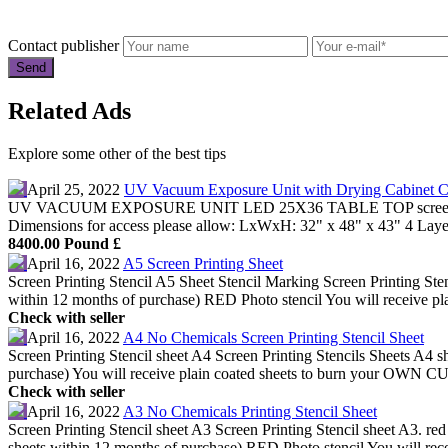
Contact publisher
Related Ads
Explore some other of the best tips
April 25, 2022
UV Vacuum Exposure Unit with Drying Cabinet 
UV VACUUM EXPOSURE UNIT LED 25X36 TABLE TOP screenprinting
Dimensions for access please allow: LxWxH: 32" x 48" x 43" 4 Lay
8400.00 Pound £
April 16, 2022
A5 Screen Printing Sheet
Screen Printing Stencil A5 Sheet Stencil Marking Screen Printing Ste
within 12 months of purchase) RED Photo stencil You will receive plai
Check with seller
April 16, 2022
A4 No Chemicals Screen Printing Stencil Sheet
Screen Printing Stencil sheet A4 Screen Printing Stencils Sheets A4
purchase) You will receive plain coated sheets to burn your OWN CU
Check with seller
April 16, 2022
A3 No Chemicals Printing Stencil Sheet
Screen Printing Stencil sheet A3 Screen Printing Stencil sheet A3. r
sheets within 12 months of purchase) RED Photo stencil You will recei