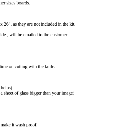
her sizes boards.
 26″, as they are not included in the kit.
e , will be emailed to the customer.
ime on cutting with the knife.
 helps)
 a sheet of glass bigger than your image)
o make it wash proof.