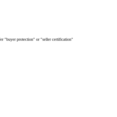
r "buyer protection" or "seller certification"