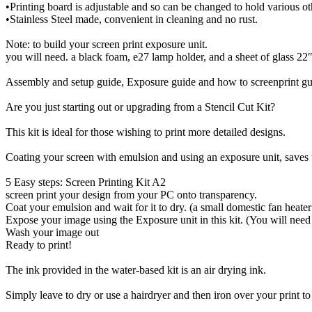
•Printing board is adjustable and so can be changed to hold various ot
•Stainless Steel made, convenient in cleaning and no rust.
Note: to build your screen print exposure unit.
you will need. a black foam, e27 lamp holder, and a sheet of glass 22″x
Assembly and setup guide, Exposure guide and how to screenprint guid
Are you just starting out or upgrading from a Stencil Cut Kit?
This kit is ideal for those wishing to print more detailed designs.
Coating your screen with emulsion and using an exposure unit, saves t
5 Easy steps: Screen Printing Kit A2
screen print your design from your PC onto transparency.
Coat your emulsion and wait for it to dry. (a small domestic fan heater
Expose your image using the Exposure unit in this kit. (You will need
Wash your image out
Ready to print!
The ink provided in the water-based kit is an air drying ink.
Simply leave to dry or use a hairdryer and then iron over your print t