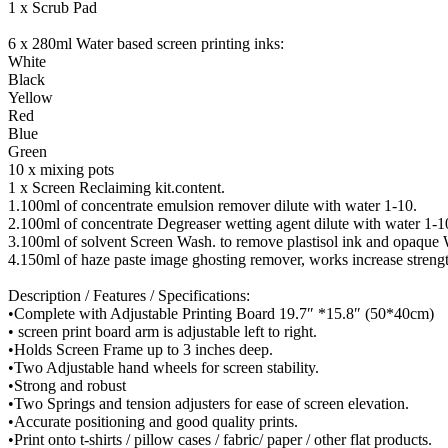
1 x Scrub Pad
6 x 280ml Water based screen printing inks:
White
Black
Yellow
Red
Blue
Green
10 x mixing pots
1 x Screen Reclaiming kit.content.
1.100ml of concentrate emulsion remover dilute with water 1-10.
2.100ml of concentrate Degreaser wetting agent dilute with water 1-1
3.100ml of solvent Screen Wash. to remove plastisol ink and opaque 
4.150ml of haze paste image ghosting remover, works increase stren
Description / Features / Specifications:
•Complete with Adjustable Printing Board 19.7″ *15.8″ (50*40cm)
• screen print board arm is adjustable left to right.
•Holds Screen Frame up to 3 inches deep.
•Two Adjustable hand wheels for screen stability.
•Strong and robust
•Two Springs and tension adjusters for ease of screen elevation.
•Accurate positioning and good quality prints.
•Print onto t-shirts / pillow cases / fabric/ paper / other flat products.