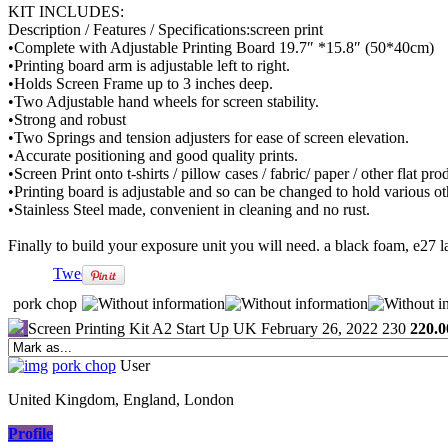
KIT INCLUDES:
Description / Features / Specifications:screen print
•Complete with Adjustable Printing Board 19.7″ *15.8″ (50*40cm)
•Printing board arm is adjustable left to right.
•Holds Screen Frame up to 3 inches deep.
•Two Adjustable hand wheels for screen stability.
•Strong and robust
•Two Springs and tension adjusters for ease of screen elevation.
•Accurate positioning and good quality prints.
•Screen Print onto t-shirts / pillow cases / fabric/ paper / other flat pro
•Printing board is adjustable and so can be changed to hold various ot
•Stainless Steel made, convenient in cleaning and no rust.
Finally to build your exposure unit you will need. a black foam, e27 la
Tweet
pork chop
Screen Printing Kit A2 Start Up UK
February 26, 2022
230
220.0
pork chop
User
United Kingdom, England, London
Profile