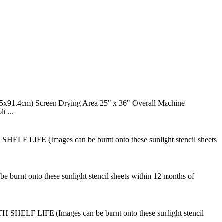
.4cm) Screen Drying Area 25" x 36" Overall Machine
t ...
H SHELF LIFE (Images can be burnt onto these sunlight stencil sheets
 burnt onto these sunlight stencil sheets within 12 months of
MONTH SHELF LIFE (Images can be burnt onto these sunlight stencil