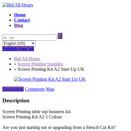
Home
Contact
Blog
Publish your ad
Bid All Hours
»
Screen Printing Supplies
»
Screen Printing Kit A2 Start Up UK
Description
Comments
Map
Description
Screen Printing table top business kit.
Screen Printing Kit A2 1 Colour
Are you just starting out or upgrading from a Stencil Cut Kit?