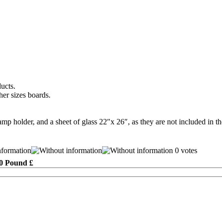
ducts.
her sizes boards.
mp holder, and a sheet of glass 22″x 26″, as they are not included in the
0 votes
0 Pound £