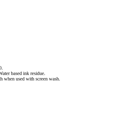
0.
Water based ink residue.
gth when used with screen wash.