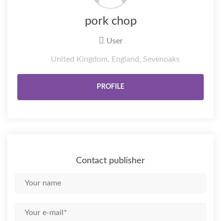
pork chop
User
United Kingdom, England, Sevenoaks
PROFILE
Contact publisher