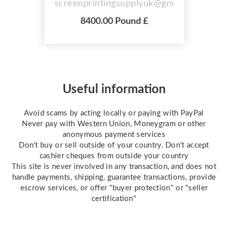
screenprintingsupplyuk@gmail.com
LScreen Exposure Area 25" x 36"
8400.00 Pound £
(63.5x91.4cm) Screen Drying Area
25" x 36" Overall Machine
Dimensions for access please
allow: LxWxH: 32" x 48" x 43" 4
Layer Tier Drawers For Drying UV
Tubes x 9 Approx 100 kg 4 Kw 220
Useful information
Volt ...
Avoid scams by acting locally or paying with PayPal
Never pay with Western Union, Moneygram or other
anonymous payment services
Don't buy or sell outside of your country. Don't accept
cashier cheques from outside your country
This site is never involved in any transaction, and does not
handle payments, shipping, guarantee transactions, provide
escrow services, or offer "buyer protection" or "seller
certification"