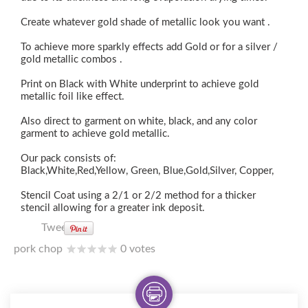
Create whatever gold shade of metallic look you want .
To achieve more sparkly effects add Gold or for a silver /
gold metallic combos .
Print on Black with White underprint to achieve gold
metallic foil like effect.
Also direct to garment on white, black, and any color
garment to achieve gold metallic.
Our pack consists of:
Black,White,Red,Yellow, Green, Blue,Gold,Silver, Copper,
Stencil Coat using a 2/1 or 2/2 method for a thicker
stencil allowing for a greater ink deposit.
Tweet
pork chop
0 votes