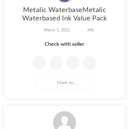
Metalic WaterbaseMetalic
Waterbased Ink Value Pack
March 5, 2022
346
Check with seller
Mark as...