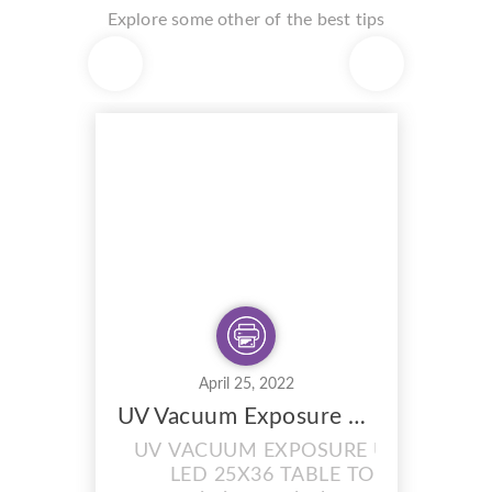
Explore some other of the best tips
April 25, 2022
UV Vacuum Exposure Unit with Drying Cabinet Combi
UV VACUUM EXPOSURE UNIT
LED 25X36 TABLE TOP