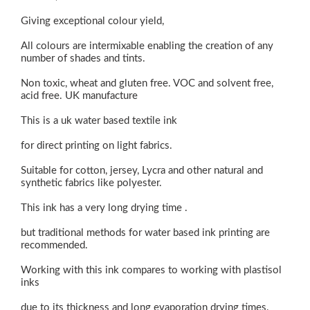
Giving exceptional colour yield,
All colours are intermixable enabling the creation of any
number of shades and tints.
Non toxic, wheat and gluten free. VOC and solvent free,
acid free. UK manufacture
This is a uk water based textile ink
for direct printing on light fabrics.
Suitable for cotton, jersey, Lycra and other natural and
synthetic fabrics like polyester.
This ink has a very long drying time .
but traditional methods for water based ink printing are
recommended.
Working with this ink compares to working with plastisol
inks
due to its thickness and long evaporation drying times.