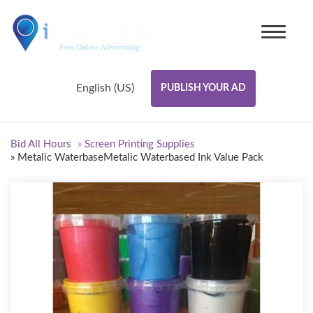
English (US)
PUBLISH YOUR AD
Bid All Hours
»
Screen Printing Supplies
»
Metalic WaterbaseMetalic Waterbased Ink Value Pack