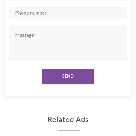
Related Ads