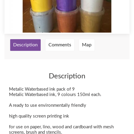
Description
Comments
Map
Description
Metalic Waterbased ink pack of 9
Metalic Waterbased ink, 9 colours 150ml each.
A ready to use environmentally friendly
high quality screen printing ink
for use on paper, lino, wood and cardboard with mesh
screens, brush and stencils.