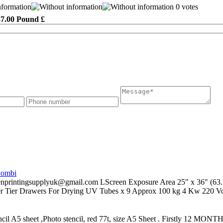
0 votes
37.00 Pound £
Combi
supplyuk@gmail.com LScreen Exposure Area 25" x 36" (63.5x91
er Tier Drawers For Drying UV Tubes x 9 Approx 100 kg 4 Kw 220 Vol
ncil A5 sheet ,Photo stencil, red 77t, size A5 Sheet . Firstly 12 MONT