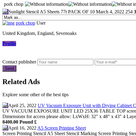
pork chop
Sunlight Stencil A5 Sheets 77t PACK OF 10
March 4, 2022
254
pork chop
User
United Kingdom, England, Sevenoaks
Profile
Contact publisher
Related Ads
Explore some other of the best tips
April 25, 2022
UV Vacuum Exposure Unit with Drying Cabinet 
UV VACUUM EXPOSURE UNIT LED 25X36 TABLE TOP screenprinting
Dimensions for access please allow: LxWxH: 32" x 48" x 43" 4 Lay
8400.00 Pound £
April 16, 2022
A5 Screen Printing Sheet
Screen Printing Stencil A5 Sheet Stencil Marking Screen Printing Ste