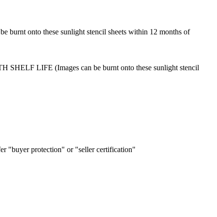
 burnt onto these sunlight stencil sheets within 12 months of
MONTH SHELF LIFE (Images can be burnt onto these sunlight stencil
r "buyer protection" or "seller certification"