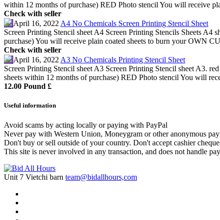
within 12 months of purchase) RED Photo stencil You will receive plai
Check with seller
April 16, 2022
A4 No Chemicals Screen Printing Stencil Sheet
Screen Printing Stencil sheet A4 Screen Printing Stencils Sheets A4
purchase) You will receive plain coated sheets to burn your OWN CU
Check with seller
April 16, 2022
A3 No Chemicals Printing Stencil Sheet
Screen Printing Stencil sheet A3 Screen Printing Stencil sheet A3. r
sheets within 12 months of purchase) RED Photo stencil You will recei
12.00 Pound £
Useful information
Avoid scams by acting locally or paying with PayPal
Never pay with Western Union, Moneygram or other anonymous pay
Don't buy or sell outside of your country. Don't accept cashier chequ
This site is never involved in any transaction, and does not handle pay
Unit 7 Vietchi barn
team@bidallhours,com