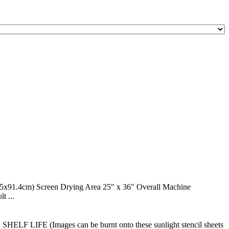
.4cm) Screen Drying Area 25" x 36" Overall Machine
t ...
H SHELF LIFE (Images can be burnt onto these sunlight stencil sheets