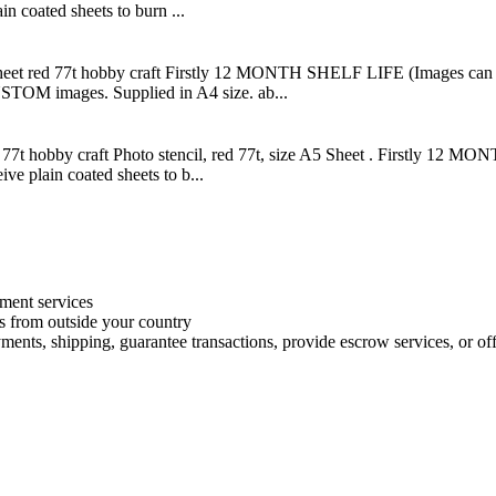
n coated sheets to burn ...
 sheet red 77t hobby craft Firstly 12 MONTH SHELF LIFE (Images can be
STOM images. Supplied in A4 size. ab...
ed 77t hobby craft Photo stencil, red 77t, size A5 Sheet . Firstly 12 
ve plain coated sheets to b...
ment services
es from outside your country
ments, shipping, guarantee transactions, provide escrow services, or offe