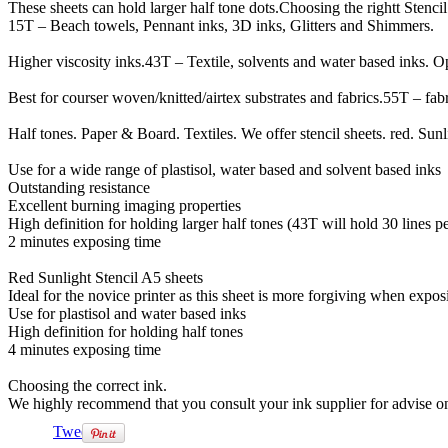
These sheets can hold larger half tone dots.Choosing the rightt Stencil 
15T – Beach towels, Pennant inks, 3D inks, Glitters and Shimmers.
Higher viscosity inks.43T – Textile, solvents and water based inks. O
Best for courser woven/knitted/airtex substrates and fabrics.55T – fabr
Half tones. Paper & Board. Textiles. We offer stencil sheets. red. Sunl
Use for a wide range of plastisol, water based and solvent based inks
Outstanding resistance
Excellent burning imaging properties
High definition for holding larger half tones (43T will hold 30 lines p
2 minutes exposing time
Red Sunlight Stencil A5 sheets
Ideal for the novice printer as this sheet is more forgiving when expos
Use for plastisol and water based inks
High definition for holding half tones
4 minutes exposing time
Choosing the correct ink.
We highly recommend that you consult your ink supplier for advise o
Tweet