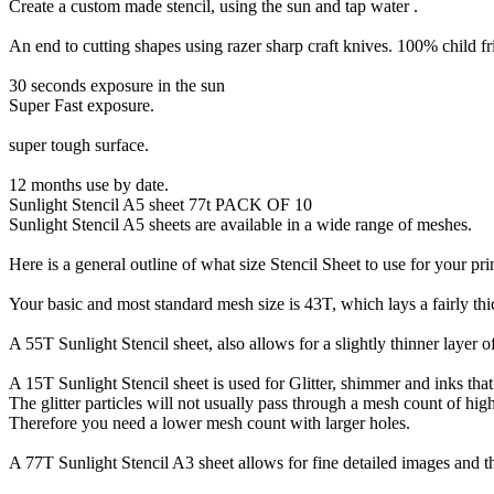
Create a custom made stencil, using the sun and tap water .
An end to cutting shapes using razer sharp craft knives. 100% child fr
30 seconds exposure in the sun
Super Fast exposure.
super tough surface.
12 months use by date.
Sunlight Stencil A5 sheet 77t PACK OF 10
Sunlight Stencil A5 sheets are available in a wide range of meshes.
Here is a general outline of what size Stencil Sheet to use for your pri
Your basic and most standard mesh size is 43T, which lays a fairly thick
A 55T Sunlight Stencil sheet, also allows for a slightly thinner layer 
A 15T Sunlight Stencil sheet is used for Glitter, shimmer and inks that
The glitter particles will not usually pass through a mesh count of hig
Therefore you need a lower mesh count with larger holes.
A 77T Sunlight Stencil A3 sheet allows for fine detailed images and th