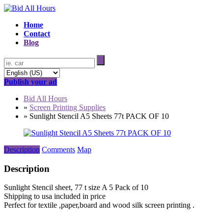
Home
Contact
Blog
Publish your ad
Bid All Hours
»
Screen Printing Supplies
»
Sunlight Stencil A5 Sheets 77t PACK OF 10
Description
Comments
Map
Description
Sunlight Stencil sheet, 77 t size A 5 Pack of 10
Shipping to usa included in price
Perfect for textile ,paper,board and wood silk screen printing .