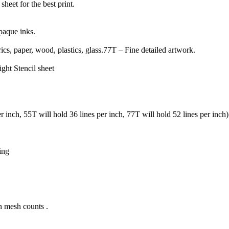
sheet for the best print.
paque inks.
ics, paper, wood, plastics, glass.77T – Fine detailed artwork.
ight Stencil sheet
er inch, 55T will hold 36 lines per inch, 77T will hold 52 lines per inch)
ing
n mesh counts .