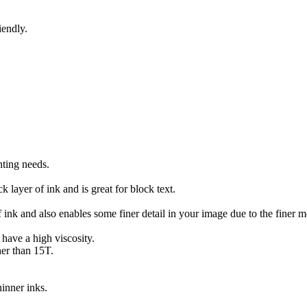
iendly.
nting needs.
 layer of ink and is great for block text.
of ink and also enables some finer detail in your image due to the finer m
 have a high viscosity.
her than 15T.
inner inks.